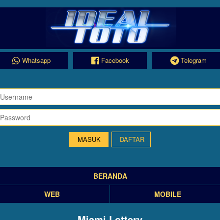
Whatsapp
Facebook
Telegram
DAFTAR
BERANDA
WEB
MOBILE
Miami Lottery